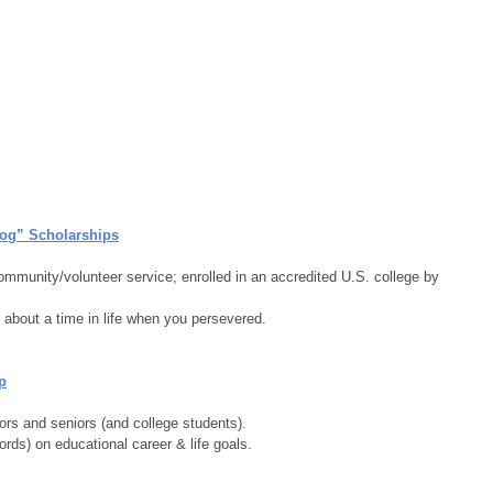
dog” Scholarships
community/volunteer service; enrolled in an accredited U.S. college by 
about a time in life when you persevered.
p
ors and seniors (and college students).
ds) on educational career & life goals.