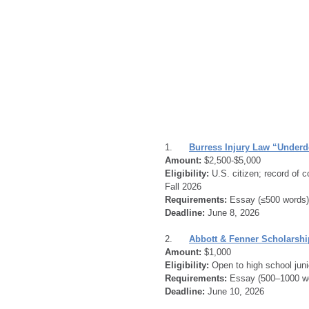
1.      
Burress Injury Law “Under
Amount:
 $2,500-$5,000
Eligibility:
 U.S. citizen; record of 
Fall 2026
Requirements:
 Essay (≤500 words) 
Deadline:
 June 8, 2026
2.      
Abbott & Fenner Scholarshi
Amount:
 $1,000
Eligibility:
 Open to high school juni
Requirements:
 Essay (500–1000 wor
Deadline:
 June 10, 2026