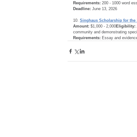
Requirements:
 200 - 1000 word es
Deadline:
 June 13, 2026
10. 
Singhaus Scholarship for the
Amount:
 $1,000 - 2,000
Eligibility:
community and demonstrating specif
Requirements:
 Essay and evidence 