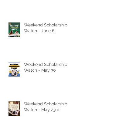
Weekend Scholarship
Watch - June 6
Weekend Scholarship
Watch - May 30
Weekend Scholarship
Watch - May 23rd