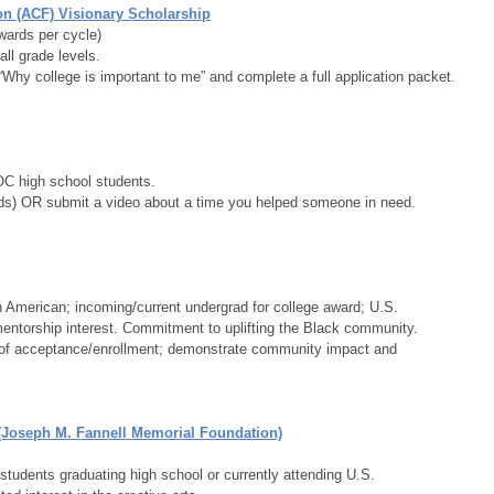
n (ACF) Visionary Scholarship
wards per cycle)
all grade levels.
Why college is important to me” and complete a full application packet.
C high school students.
s) OR submit a video about a time you helped someone in need.
n American; incoming/current undergrad for college award; U.S. 
ntorship interest. Commitment to uplifting the Black community.  
f of acceptance/enrollment; demonstrate community impact and 
(Joseph M. Fannell Memorial Foundation)
students graduating high school or currently attending U.S. 