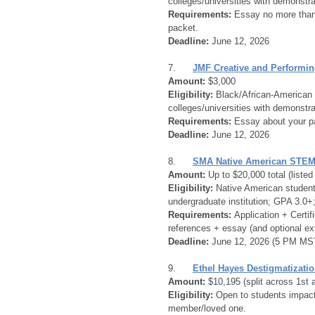
colleges/universities with demonstrat
Requirements:
 Essay no more than 
packet.
Deadline:
 June 12, 2026
7.      
JMF Creative and Performin
Amount:
 $3,000
Eligibility:
 Black/African-American 
colleges/universities with demonstrat
Requirements:
 Essay about your pa
Deadline:
 June 12, 2026
8.      
SMA Native American STEM
Amount:
 Up to $20,000 total (liste
Eligibility:
 Native American student
undergraduate institution; GPA 3.0
Requirements:
 Application + Certif
references + essay (and optional ex
Deadline:
 June 12, 2026 (5 PM MS
9.      
Ethel Hayes Destigmatizatio
Amount:
 $10,195 (split across 1st 
Eligibility:
 Open to students impact
member/loved one.