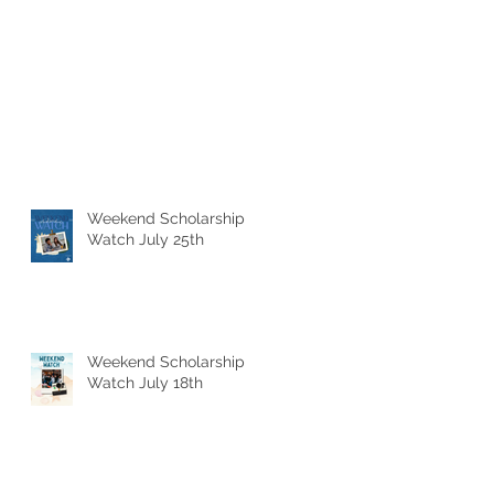
Weekend Scholarship
Watch July 25th
Weekend Scholarship
Watch July 18th