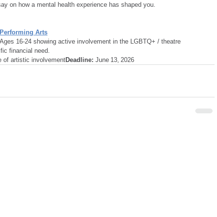
say on how a mental health experience has shaped you.
 Performing Arts
 Ages 16-24 showing active involvement in the LGBTQ+ / theatre 
ic financial need.
of artistic involvement
Deadline:
 June 13, 2026