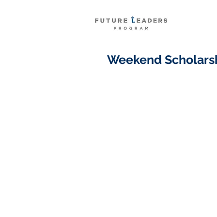
Weekend Scholarsh