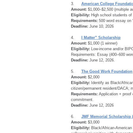
3.      
American College Foundatio
Amount:
 $1,000–$2,500 (multiple a
Eligibility:
 High school students of 
Requirements:
 500 word essay on “
Deadline: 
June 10, 2026
4.      
I Matter” Scholarship
Amount:
 $1,000 (1 winner)
Eligibility:
 Low-income and/or BIPO
Requirements: Essay (400–600 word
Deadline:
 June 12, 2026.
5.      
The Good Work Foundation
Amount:
 $2,000
Eligibility:
 Identify as Black/Africa
citizen/permanent resident/DACA; me
Requirements:
 Application + proo
commitment.
Deadline:
 June 12, 2026
6.      
JMF Memorial Scholarship 
Amount:
 $3,000
Eligibility:
 Black/African-American 