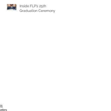
Inside FLP’s 25th
Graduation Ceremony
01
selors