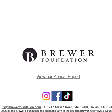
View our Annual Report
flp@brewerfoundation.com
/ 1717 Main Street, Ste. 5900, Dallas, TX 752
 2025 by the Brewer Foundation, the charitable arm of the law firm
Brewer, Attorneys & Coun