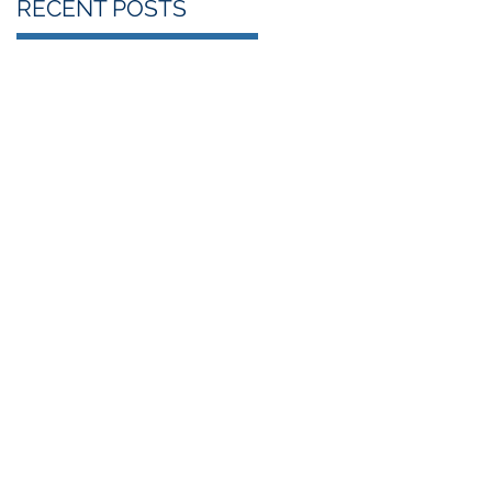
RECENT POSTS