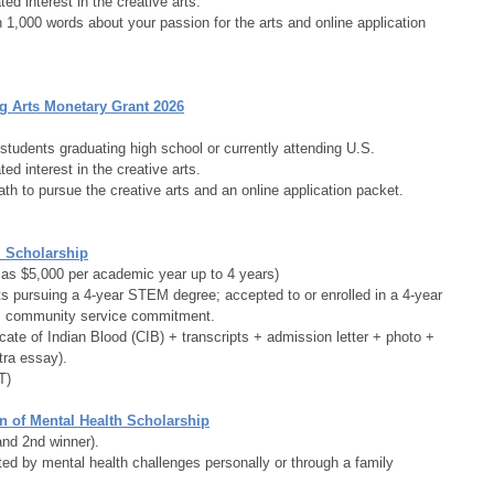
ed interest in the creative arts.
1,000 words about your passion for the arts and online application 
g Arts Monetary Grant 2026
students graduating high school or currently attending U.S. 
ed interest in the creative arts.
th to pursue the creative arts and an online application packet.
 Scholarship
d as $5,000 per academic year up to 4 years)
s pursuing a 4-year STEM degree; accepted to or enrolled in a 4-year 
+; community service commitment.
icate of Indian Blood (CIB) + transcripts + admission letter + photo + 
tra essay).
T)
n of Mental Health Scholarship
and 2nd winner).
ed by mental health challenges personally or through a family 