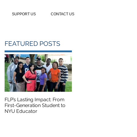
SUPPORT US
CONTACT US
FEATURED POSTS
FLP’s Lasting Impact: From
FLP Summer Camp Course
First-Generation Student to
Featured on NBC5
NYU Educator