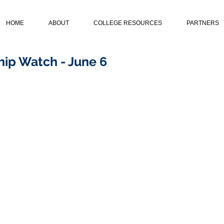
HOME
ABOUT
COLLEGE RESOURCES
PARTNERS
ip Watch - June 6