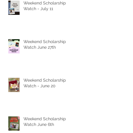
Weekend Scholarship
Watch - July 11
Weekend Scholarship
Watch June 27th
Weekend Scholarship
Watch - June 20
Weekend Scholarship
Watch June 6th