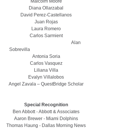
Malcolm Moore
Diana Ollarzabal
David Perez-Castellanos
Juan Rojas
Laura Romero
Carlos Sarmient
					   Alan 
Sobrevilla                                              
Antonia Soria
Carlos Vasquez
Liliana Villa
Evalyn Villalobos
Angel Zavala – QuestBridge Scholar
Special Recognition
Ben Abbott - Abbott & Associates
Aaron Brewer - Miami Dolphins
Thomas Haung - Dallas Morning News