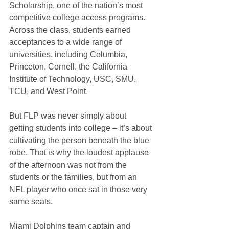
Scholarship, one of the nation’s most 
competitive college access programs. 
Across the class, students earned 
acceptances to a wide range of 
universities, including Columbia, 
Princeton, Cornell, the California 
Institute of Technology, USC, SMU, 
TCU, and West Point.
But FLP was never simply about 
getting students into college – it’s about 
cultivating the person beneath the blue 
robe. That is why the loudest applause 
of the afternoon was not from the 
students or the families, but from an 
NFL player who once sat in those very 
same seats.
Miami Dolphins team captain and 