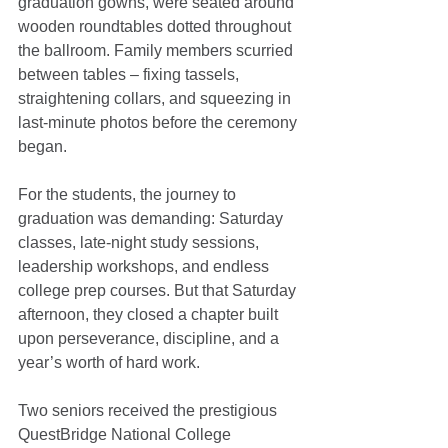
graduation gowns, were seated around 
wooden roundtables dotted throughout 
the ballroom. Family members scurried 
between tables – fixing tassels, 
straightening collars, and squeezing in 
last-minute photos before the ceremony 
began.
For the students, the journey to 
graduation was demanding: Saturday 
classes, late-night study sessions, 
leadership workshops, and endless 
college prep courses. But that Saturday 
afternoon, they closed a chapter built 
upon perseverance, discipline, and a 
year’s worth of hard work.
Two seniors received the prestigious 
QuestBridge National College 