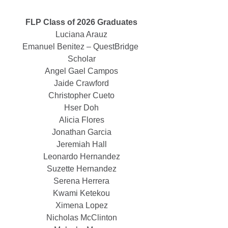
FLP Class of 2026 Graduates
Luciana Arauz
Emanuel Benitez – QuestBridge 
Scholar
Angel Gael Campos
Jaide Crawford
Christopher Cueto
Hser Doh
Alicia Flores
Jonathan Garcia
Jeremiah Hall
Leonardo Hernandez
Suzette Hernandez
Serena Herrera
Kwami Ketekou
Ximena Lopez
Nicholas McClinton