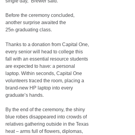
single day,” Brewer said.
Before the ceremony concluded, 
another surprise awaited the 
25
 graduating class.
th
Thanks to a donation from Capital One, 
every senior will head to college this 
fall with an essential resource students 
are expected to have: a personal 
laptop. Within seconds, Capital One 
volunteers traced the room, placing a 
brand-new HP laptop into every 
graduate’s hands.
By the end of the ceremony, the shiny 
blue robes disappeared into crowds of 
relatives gathering outside in the Texas 
heat – arms full of flowers, diplomas, 