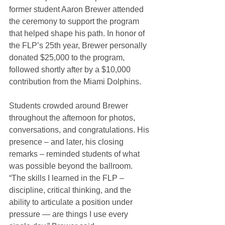
former student Aaron Brewer attended 
the ceremony to support the program 
that helped shape his path. In honor of 
the FLP’s 25th year, Brewer personally 
donated $25,000 to the program, 
followed shortly after by a $10,000 
contribution from the Miami Dolphins.
Students crowded around Brewer 
throughout the afternoon for photos, 
conversations, and congratulations. His 
presence – and later, his closing 
remarks – reminded students of what 
was possible beyond the ballroom. 
“The skills I learned in the FLP – 
discipline, critical thinking, and the 
ability to articulate a position under 
pressure — are things I use every 