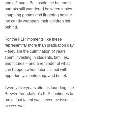
and gift bags. But inside the ballroom, 
parents still wandered between tables, 
snapping photos and lingering beside 
the candy wrappers their children left 
behind.
For the FLP, moments like these 
represent far more than graduation day 
– they are the culmination of years 
spent investing in students, families, 
and futures – and a reminder of what 
can happen when talent is met with 
opportunity, mentorship, and belief.
Twenty-five years after its founding, the 
Brewer Foundation’s FLP continues to 
prove that talent was never the issue – 
access was.