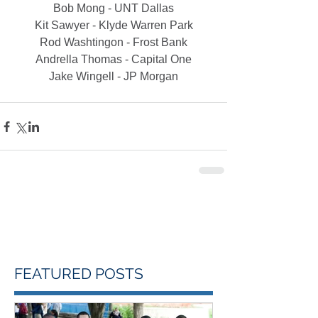
Bob Mong - UNT Dallas
Kit Sawyer - Klyde Warren Park
Rod Washtingon - Frost Bank
Andrella Thomas - Capital One
Jake Wingell - JP Morgan
FEATURED POSTS