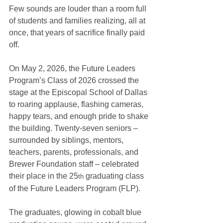
Few sounds are louder than a room full 
of students and families realizing, all at 
once, that years of sacrifice finally paid 
off.
On May 2, 2026, the Future Leaders 
Program’s Class of 2026 crossed the 
stage at the Episcopal School of Dallas 
to roaring applause, flashing cameras, 
happy tears, and enough pride to shake 
the building. Twenty-seven seniors – 
surrounded by siblings, mentors, 
teachers, parents, professionals, and 
Brewer Foundation staff – celebrated 
their place in the 25
 graduating class 
th
of the Future Leaders Program (FLP).
The graduates, glowing in cobalt blue 