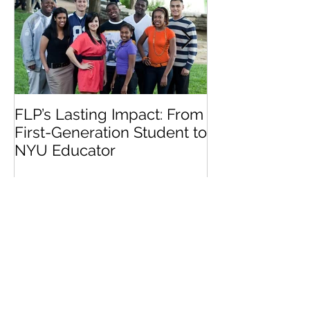
FLP’s Lasting Impact: From
FLP Summer 
First-Generation Student to
Featured on 
NYU Educator
RECENT POSTS
Weekend Scholarship Watch
July 25th