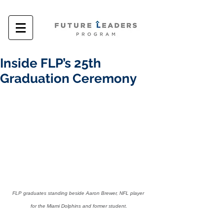
Inside FLP’s 25th
Graduation Ceremony
FLP graduates standing beside Aaron Brewer, NFL player 
for the Miami Dolphins and former student.