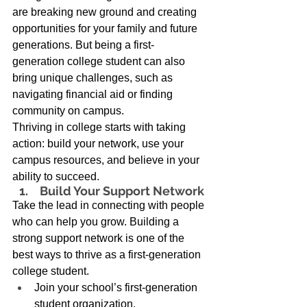
are breaking new ground and creating 
opportunities for your family and future 
generations. But being a first-
generation college student can also 
bring unique challenges, such as 
navigating financial aid or finding 
community on campus. 
Thriving in college starts with taking 
action: build your network, use your 
campus resources, and believe in your 
ability to succeed. 
 Build Your Support Network 
Take the lead in connecting with people 
who can help you grow. Building a 
strong support network is one of the 
best ways to thrive as a first-generation 
college student. 
Join your school’s first-generation 
student organization. 