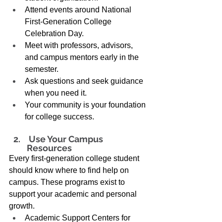
Attend events around National 
First-Generation College 
Celebration Day. 
Meet with professors, advisors, 
and campus mentors early in the 
semester. 
Ask questions and seek guidance 
when you need it. 
Your community is your foundation 
for college success. 
 Use Your Campus 
Resources 
Every first-generation college student 
should know where to find help on 
campus. These programs exist to 
support your academic and personal 
growth. 
Academic Support Centers for 