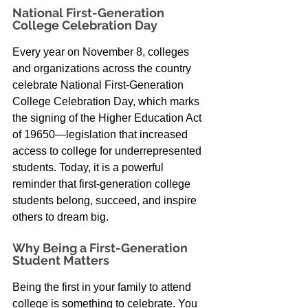
National First-Generation 
College Celebration Day
Every year on November 8, colleges 
and organizations across the country 
celebrate National First-Generation 
College Celebration Day, which marks 
the signing of the Higher Education Act 
of 19650—legislation that increased 
access to college for underrepresented 
students. Today, it is a powerful 
reminder that first-generation college 
students belong, succeed, and inspire 
others to dream big.
Why Being a First-Generation 
Student Matters
Being the first in your family to attend 
college is something to celebrate. You 