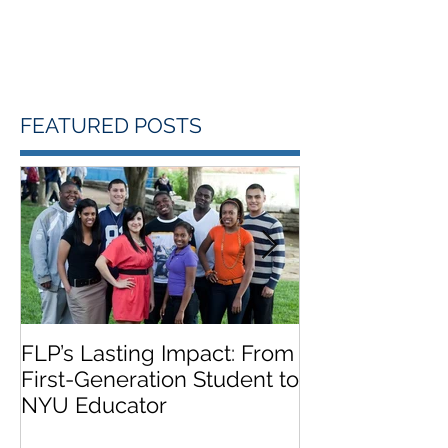
FEATURED POSTS
FLP’s Lasting Impact: From
FLP Summer 
First-Generation Student to
Featured on 
NYU Educator