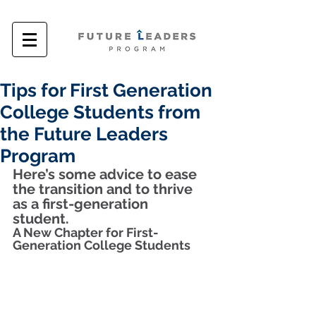
Tips for First Generation
College Students from
the Future Leaders
Program
Here’s some advice to ease 
the transition and to thrive 
as a first-generation 
student.  
A New Chapter for First-
Generation College Students 