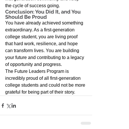
the cycle of success going. 
Conclusion: You Did It, and You 
Should Be Proud 
You have already achieved something 
extraordinary. As a first-generation 
college student, you are living proof 
that hard work, resilience, and hope 
can transform lives. You are building 
your future and contributing to a legacy 
of opportunity and progress.  
The Future Leaders Program is 
incredibly proud of all first-generation 
college students and could not be more 
grateful for being part of their story.  