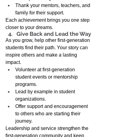
Thank your mentors, teachers, and 
family for their support. 
Each achievement brings you one step 
closer to your dreams. 
Give Back and Lead the Way 
As you grow, help other first-generation 
students find their path. Your story can 
inspire others and make a lasting 
impact. 
Volunteer at first-generation 
student events or mentorship 
programs. 
Lead by example in student 
organizations. 
Offer support and encouragement 
to others who are starting their 
journey. 
Leadership and service strengthen the 
first-generation community and keep 