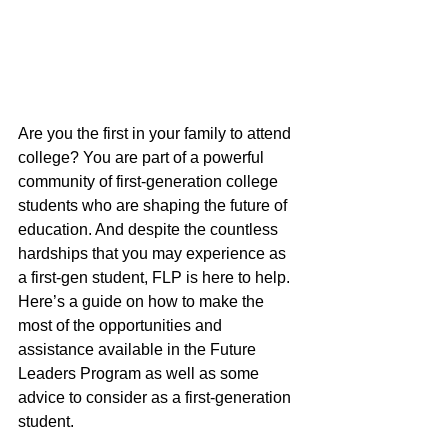
Are you the first in your family to attend 
college? You are part of a powerful 
community of first-generation college 
students who are shaping the future of 
education. And despite the countless 
hardships that you may experience as 
a first-gen student, FLP is here to help. 
Here’s a guide on how to make the 
most of the opportunities and 
assistance available in the Future 
Leaders Program as well as some 
advice to consider as a first-generation 
student.  