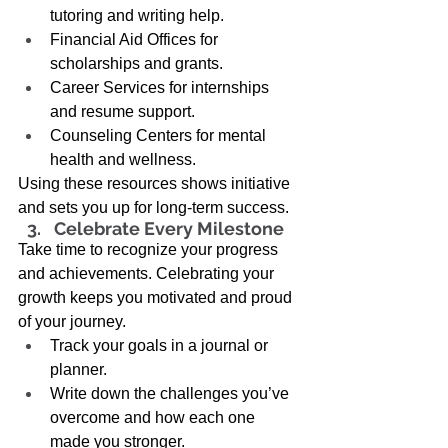
tutoring and writing help. 
Financial Aid Offices for 
scholarships and grants. 
Career Services for internships 
and resume support. 
Counseling Centers for mental 
health and wellness. 
Using these resources shows initiative 
and sets you up for long-term success. 
Celebrate Every Milestone 
Take time to recognize your progress 
and achievements. Celebrating your 
growth keeps you motivated and proud 
of your journey. 
Track your goals in a journal or 
planner. 
Write down the challenges you’ve 
overcome and how each one 
made you stronger. 