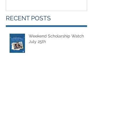
RECENT POSTS
Weekend Scholarship Watch
July 25th
Weekend Scholarship Watch
July 18th
Weekend Scholarship Watch -
July 11