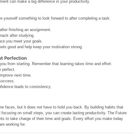
ent can make a big difference in your productivity.
e yourself something to look forward to after completing a task.
 after finishing an assignment.
snack after studying.
 once you meet your goals.
eels good and help keep your motivation strong.
ot Perfection
 you from starting. Remember that learning takes time and effort.
e perfect.
 improve next time.
 success.
fidence leads to consistency.
e faces, but it does not have to hold you back. By building habits that 
 focusing on small steps, you can create lasting productivity. The Future 
 to take charge of their time and goals. Every effort you make today 
re working for.