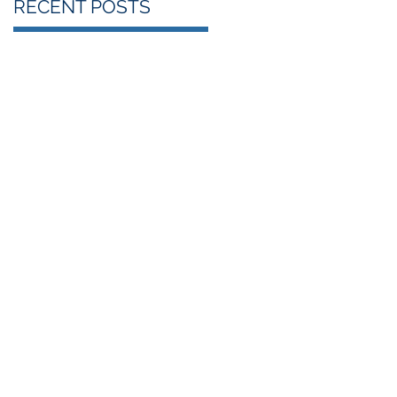
RECENT POSTS