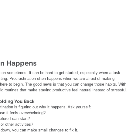
on Happens
ion sometimes. It can be hard to get started, especially when a task 
citing. Procrastination often happens when we are afraid of making 
ere to begin. The good news is that you can change those habits. With 
ld routines that make staying productive feel natural instead of stressful.
olding You Back
tination is figuring out why it happens. Ask yourself:
ause it feels overwhelming?
efore I can start?
or other activities?
down, you can make small changes to fix it.