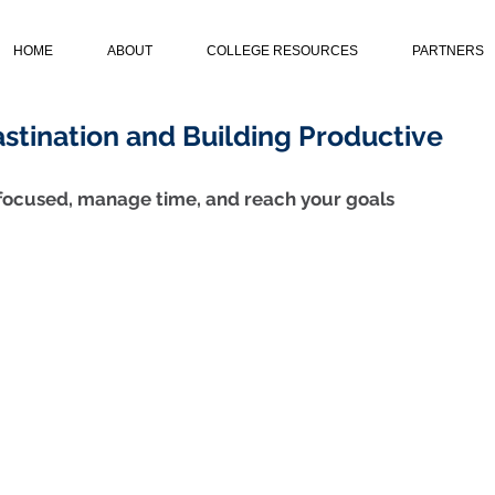
HOME
ABOUT
COLLEGE RESOURCES
PARTNERS
tination and Building Productive
 focused, manage time, and reach your goals