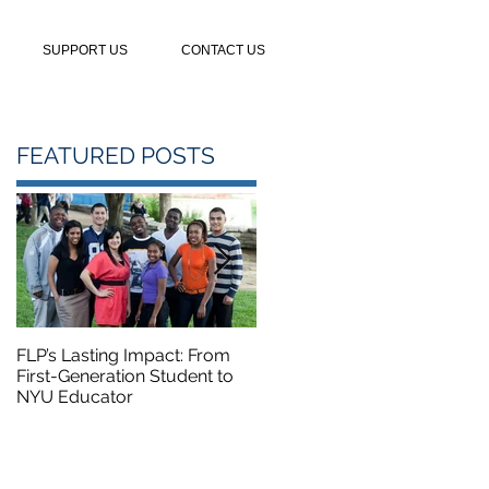
SUPPORT US
CONTACT US
FEATURED POSTS
FLP’s Lasting Impact: From
FLP Summer Camp Course
First-Generation Student to
Featured on NBC5
NYU Educator