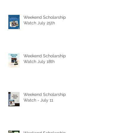
Weekend Scholarship
Watch July 25th
Weekend Scholarship
Watch July 18th
Weekend Scholarship
Watch - July 11
Weekend Scholarship