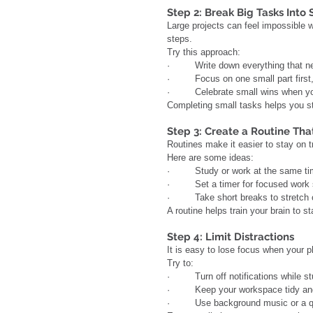
Step 2: Break Big Tasks Into
Large projects can feel impossible w
steps.
Try this approach:
·         Write down everything that 
·         Focus on one small part firs
·         Celebrate small wins when y
Completing small tasks helps you s
Step 3: Create a Routine Tha
Routines make it easier to stay on t
Here are some ideas:
·         Study or work at the same t
·         Set a timer for focused wor
·         Take short breaks to stretc
A routine helps train your brain to
Step 4: Limit Distractions
It is easy to lose focus when your 
Try to:
·         Turn off notifications while s
·         Keep your workspace tidy a
·         Use background music or a qu