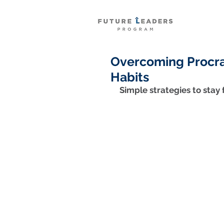
Overcoming Procras
Habits
Simple strategies to stay