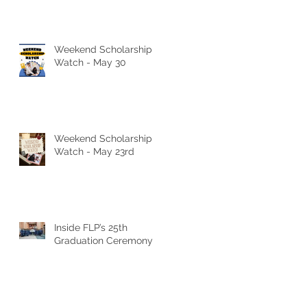
Weekend Scholarship
Watch - May 30
Weekend Scholarship
Watch - May 23rd
Inside FLP’s 25th
Graduation Ceremony