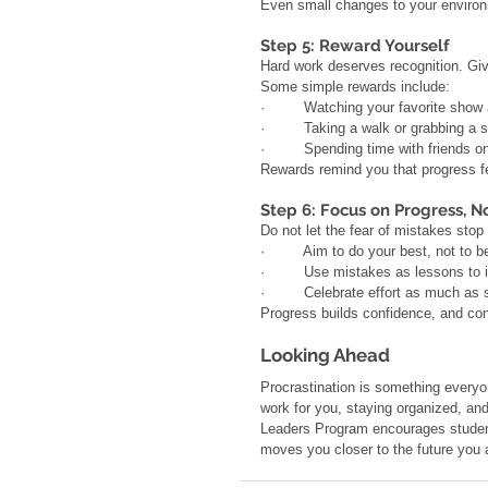
Even small changes to your environm
Step 5: Reward Yourself
Hard work deserves recognition. Giv
Some simple rewards include:
·         Watching your favorite show
·         Taking a walk or grabbing a 
·         Spending time with friends
Rewards remind you that progress f
Step 6: Focus on Progress, N
Do not let the fear of mistakes stop
·         Aim to do your best, not to b
·         Use mistakes as lessons to
·         Celebrate effort as much as
Progress builds confidence, and con
Looking Ahead
Procrastination is something everyon
work for you, staying organized, and
Leaders Program encourages students
moves you closer to the future you a