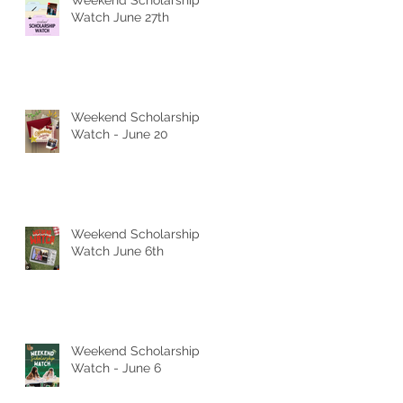
Watch June 27th
Weekend Scholarship
Watch - June 20
Weekend Scholarship
Watch June 6th
Weekend Scholarship
Watch - June 6