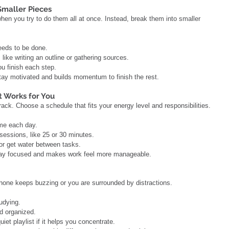
 Smaller Pieces
hen you try to do them all at once. Instead, break them into smaller 
needs to be done.
t, like writing an outline or gathering sources.
ou finish each step.
tay motivated and builds momentum to finish the rest.
t Works for You
rack. Choose a schedule that fits your energy level and responsibilities.
ime each day.
k sessions, like 25 or 30 minutes.
h or get water between tasks.
 stay focused and makes work feel more manageable.
phone keeps buzzing or you are surrounded by distractions.
tudying.
nd organized.
iet playlist if it helps you concentrate.