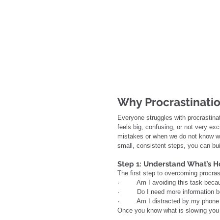
Why Procrastinati
Everyone struggles with procrastinat
feels big, confusing, or not very ex
mistakes or when we do not know wh
small, consistent steps, you can bui
Step 1: Understand What’s H
The first step to overcoming procras
·         Am I avoiding this task bec
·         Do I need more information b
·         Am I distracted by my phone 
Once you know what is slowing you 